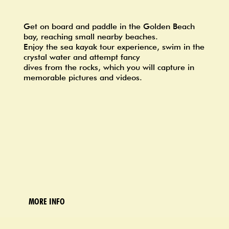
Get on board and paddle in the Golden Beach
bay, reaching small nearby beaches.
Enjoy the sea kayak tour experience, swim in the
crystal water and attempt fancy
dives from the rocks, which you will capture in
memorable pictures and videos.
MORE INFO