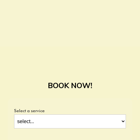
BOOK NOW!
Select a service