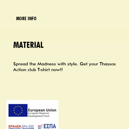
MORE INFO
MATERIAL
Spread the Madness with style. Get your Thassos
Action club T-shirt now!!