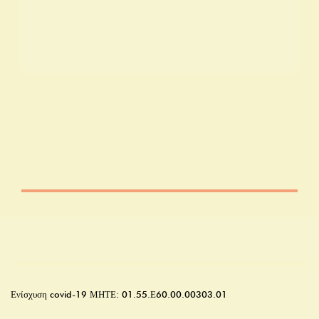
Ενίσχυση covid-19
ΜΗΤΕ: 01.55.Ε60.00.00303.01