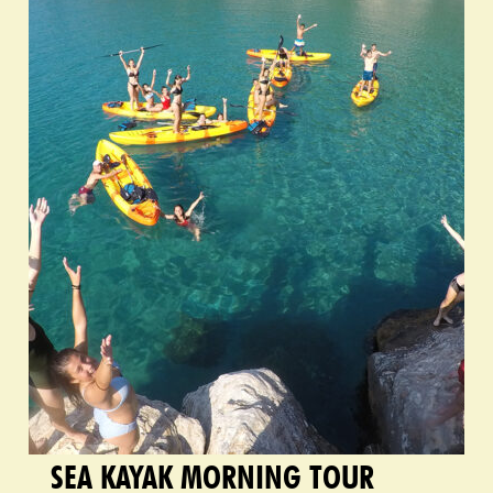
SEA KAYAK MORNING TOUR