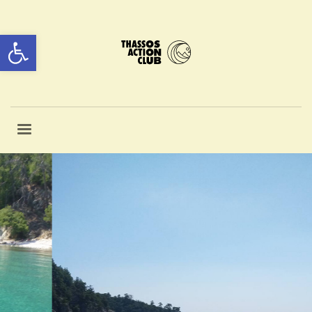
Open toolbar