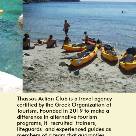
Thassos Action Club is a travel agency
certified by the Greek Organization of
Tourism. Founded in 2019 to make a
difference in alternative tourism
programs, it
recruited
t
rainers,
lifeguards
and experienced guides as
members of a team that guaranties