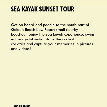
SEA KAYAK SUNSET TOUR
Get on board and paddle to the south part of
Golden Beach bay. Reach small nearby
beaches , enjoy the sea kayak experience, swim
in the crystal water, drink the coolest
cocktails and capture your memories in pictures
and videos!
MORE INFO