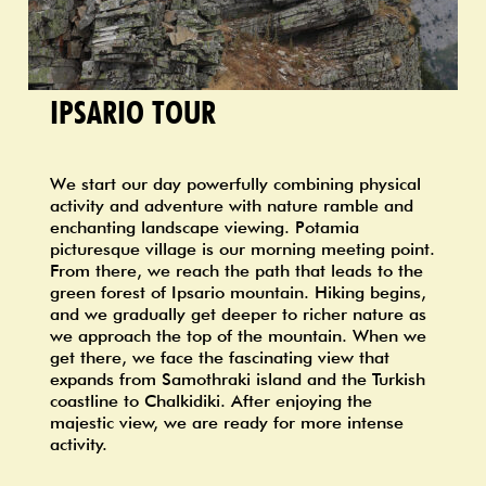
IPSARIO TOUR
We start our day powerfully combining physical
activity and adventure with nature ramble and
enchanting landscape viewing. Potamia
picturesque village is our morning meeting point.
From there, we reach the path that leads to the
green forest of Ipsario mountain. Hiking begins,
and we gradually get deeper to richer nature as
we approach the top of the mountain. When we
get there, we face the fascinating view that
expands from Samothraki island and the Turkish
coastline to Chalkidiki. After enjoying the
majestic view, we are ready for more intense
activity.