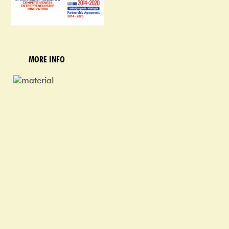
MORE INFO