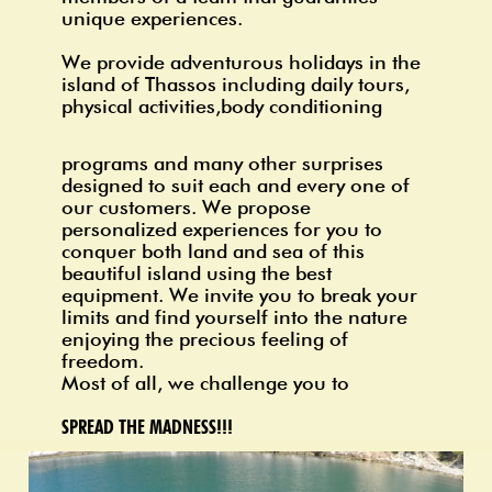
unique experiences.
We provide adventurous holidays in the
island
of Thassos
including daily tours,
physical activities,body conditioning
programs and
many other surprises
designed to suit each and every one of
our customers. We propose
personalized experiences for you to
conquer both land and sea of this
beautiful island using the best
equipment. We invite you to break your
limits and find yourself into the nature
enjoying the precious feeling of
freedom.
Most of all, we challenge you to
SPREAD THE MADNESS!!!